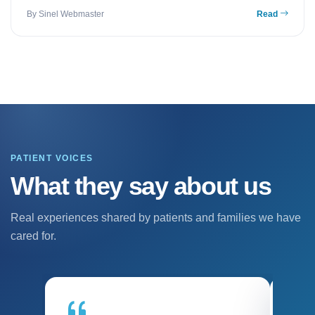
By Sinel Webmaster
Read
PATIENT VOICES
What they say about us
Real experiences shared by patients and families we have
cared for.