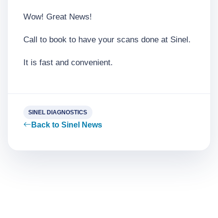
Wow! Great News!
Call to book to have your scans done at Sinel.
It is fast and convenient.
SINEL DIAGNOSTICS
Back to Sinel News