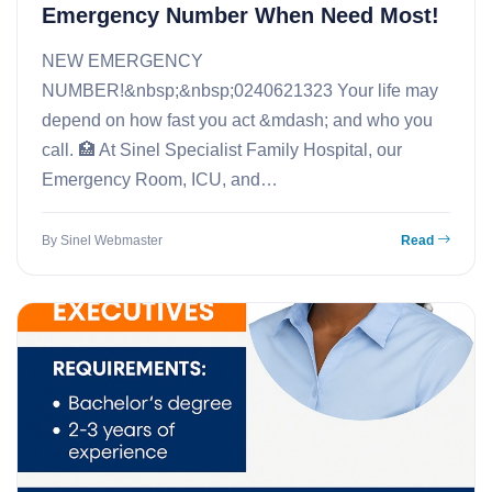
Emergency Number When Need Most!
NEW EMERGENCY
NUMBER!&nbsp;&nbsp;0240621323 Your life may
depend on how fast you act &mdash; and who you
call. 🏥 At Sinel Specialist Family Hospital, our
Emergency Room, ICU, and…
By Sinel Webmaster
Read