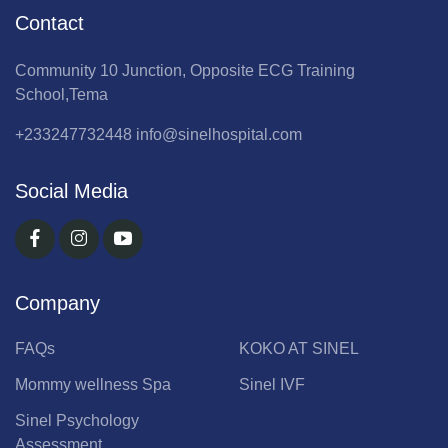
Contact
Community 10 Junction, Opposite ECG Training
School,Tema
+233247732448
info@sinelhospital.com
Social Media
Company
FAQs
KOKO AT SINEL
Mommy wellness Spa
Sinel IVF
Sinel Psychology
Assessment