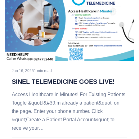
Jan 16, 2025
1 min read
SINEL TELEMEDICINE GOES LIVE!
Access Healthcare in Minutes! For Existing Patients:
Toggle &quot;I&#39;m already a patient&quot; on
the page. Enter your phone number. Click
&quot;Create a Patient Portal Account&quot; to
receive your…