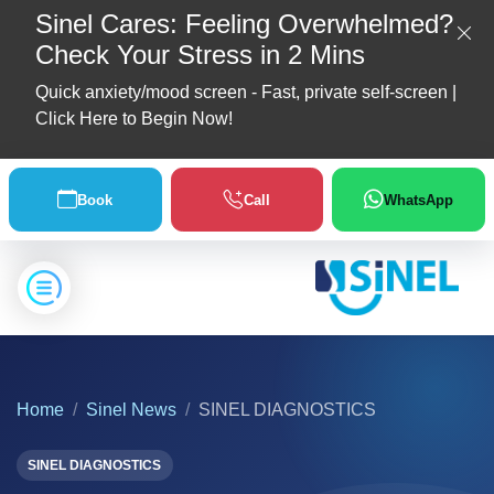
Sinel Cares: Feeling Overwhelmed?
Check Your Stress in 2 Mins
Quick anxiety/mood screen - Fast, private self-screen |
Click Here to Begin Now!
Home
Book
Call
WhatsApp
About
Us
Location
Home
Sinel News
SINEL DIAGNOSTICS
Our
Partners
SINEL DIAGNOSTICS