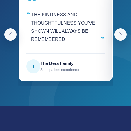
THE KINDNESS AND
We
THOUGHTFULNESS YOU'VE
int
SHOWN WILL ALWAYS BE
hel
REMEMBERED
Go
The Dera Family
T
W
Sinel patient experience