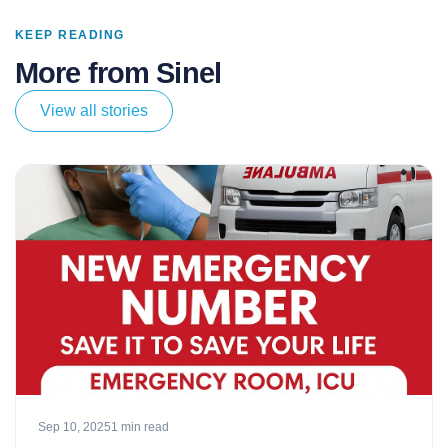
KEEP READING
More from Sinel
View all stories
Sep 10, 2025
1 min read