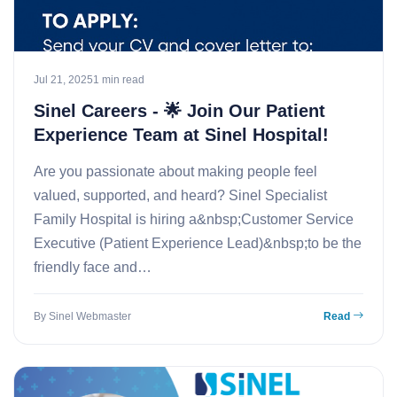
Jul 21, 2025
1 min read
Sinel Careers - 🌟 Join Our Patient
Experience Team at Sinel Hospital!
Are you passionate about making people feel
valued, supported, and heard? Sinel Specialist
Family Hospital is hiring a&nbsp;Customer Service
Executive (Patient Experience Lead)&nbsp;to be the
friendly face and…
By Sinel Webmaster
Read