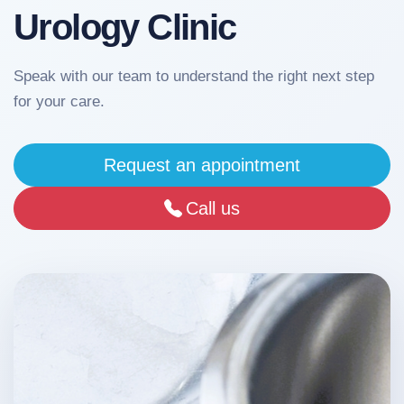
Urology Clinic
Our
Team
Speak with our team to understand the right next step
for your care.
Services
Request an appointment
Media
Call us
Sinel
News