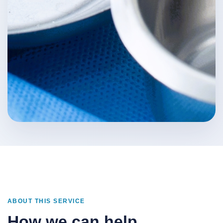
ABOUT THIS SERVICE
How we can help