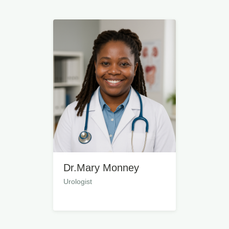
Dr.Mary Monney
Urologist