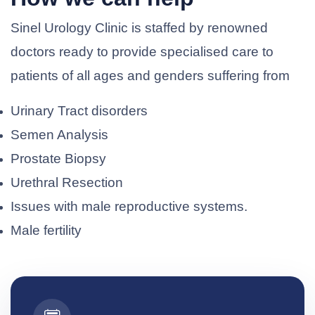
Sinel Urology Clinic is staffed by renowned
doctors ready to provide specialised care to
patients of all ages and genders suffering from
Urinary Tract disorders
Semen Analysis
Prostate Biopsy
Urethral Resection
Issues with male reproductive systems.
Male fertility