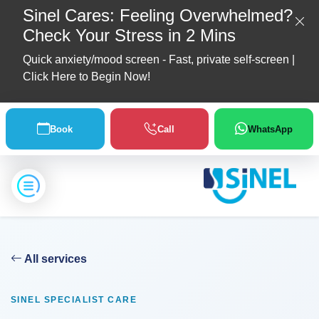
Sinel Cares: Feeling Overwhelmed?
Check Your Stress in 2 Mins
Quick anxiety/mood screen - Fast, private self-screen |
Click Here to Begin Now!
Home
Book
Call
WhatsApp
About
Us
Location
All services
Our
Partners
SINEL SPECIALIST CARE