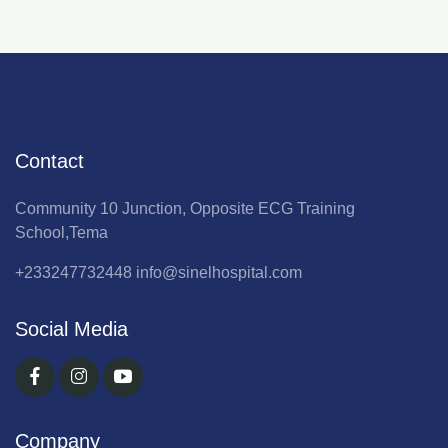
Contact
Community 10 Junction, Opposite ECG Training
School,Tema
+233247732448
info@sinelhospital.com
Social Media
Company