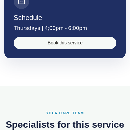
Schedule
Thursdays | 4;00pm - 6:00pm
Book this service
YOUR CARE TEAM
Specialists for this service