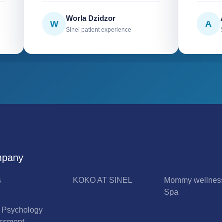
Worla Dzidzor
W
A
Sinel patient experience
pany
s
KOKO AT SINEL
Mommy wellnes
Spa
l Psychology
ssment