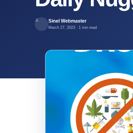
Our
Team
Sinel Webmaster
March 27, 2023
·
1 min read
Services
Media
Sinel
News