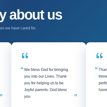
y about us
es we have cared for.
We bless God for bringing
Than
you into our Lives. Thank
treme
you for helping us to be
perf
Joyful parents. God bless
have
you