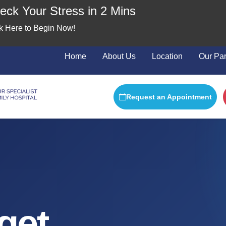
ck Your Stress in 2 Mins
ick Here to Begin Now!
Home
About Us
Location
Our Par
Request an Appointment
get