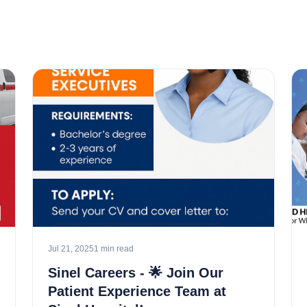
Jul 21, 2025
1 min read
Sinel Careers - 🌟 Join Our
Patient Experience Team at