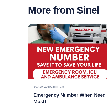
More from Sinel
Sep 10, 2025
1 min read
Emergency Number When Need
Most!