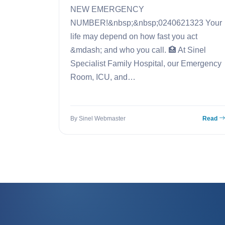
NEW EMERGENCY
NUMBER!&nbsp;&nbsp;0240621323 Your
life may depend on how fast you act
&mdash; and who you call. 🏥 At Sinel
Specialist Family Hospital, our Emergency
Room, ICU, and…
By Sinel Webmaster
Read