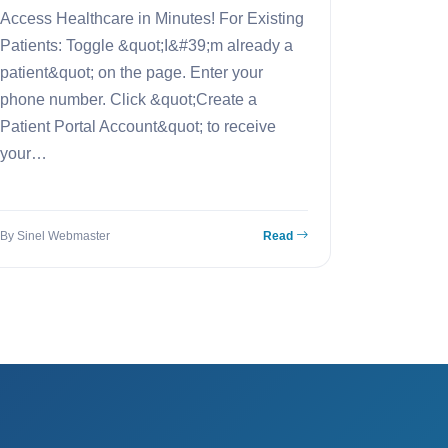
Access Healthcare in Minutes! For Existing
Patients: Toggle &quot;I&#39;m already a
patient&quot; on the page. Enter your
phone number. Click &quot;Create a
Patient Portal Account&quot; to receive
your…
By Sinel Webmaster
Read