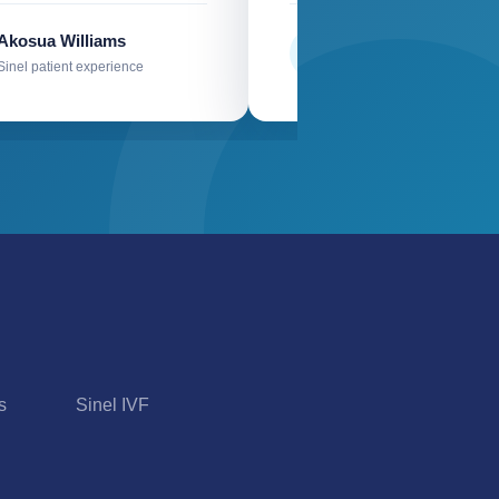
Akosua Williams
Mr Kyei
M
Sinel patient experience
Sinel patient experience
s
Sinel IVF