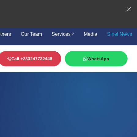
tners
Our Team
Services
Media
Sinel News
Call +233247732448
WhatsApp