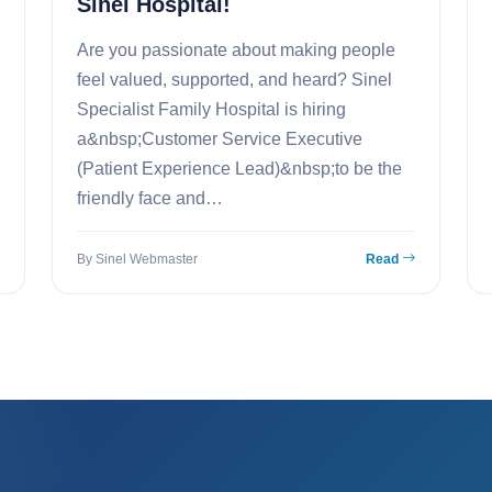
Sinel Hospital!
Are you passionate about making people
feel valued, supported, and heard? Sinel
Specialist Family Hospital is hiring
a&nbsp;Customer Service Executive
(Patient Experience Lead)&nbsp;to be the
friendly face and…
By Sinel Webmaster
Read