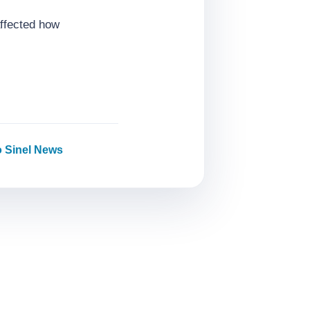
affected how
o Sinel News