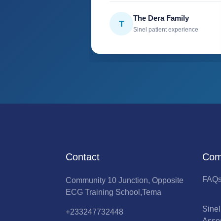
The Dera Family
T
Sinel patient experience
Contact
Com
FAQ
Community 10 Junction, Opposite
ECG Training School,Tema
Sine
+233247732448
Asse