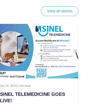
View all stories
Jan 16, 2025
1 min read
SINEL TELEMEDICINE GOES
LIVE!