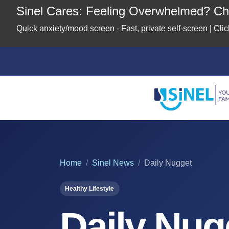
Sinel Cares: Feeling Overwhelmed? Che
Quick anxiety/mood screen - Fast, private self-screen | Cl
Home
About
Us
Location
Home
Sinel News
Daily Nugget
Healthy Lifestyle
Our
Partners
Daily Nug