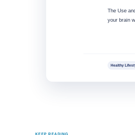
The Use and
your brain 
Healthy Lifest
KEEP READING