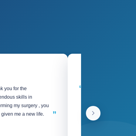
k you for the
God bless the entire Sin
ndous skills in
Team for the love and c
orming my surgery , you
shown to me and my fam
 given me a new life.
Thank You