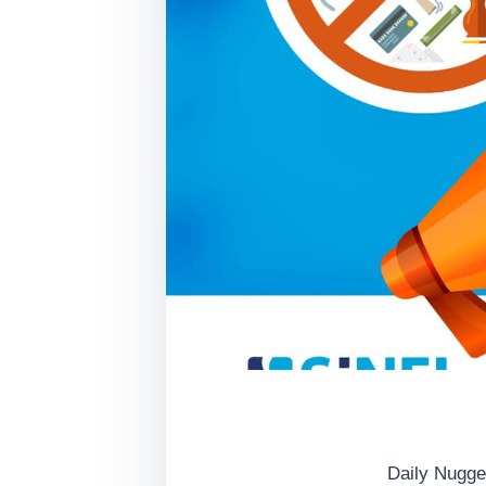
Daily Nugge