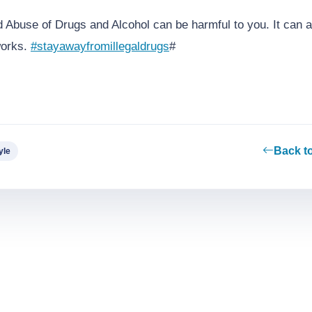
 Abuse of Drugs and Alcohol can be harmful to you. It can 
works.
#stayawayfromillegaldrugs
#
Back t
yle