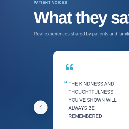
PATIENT VOICES
What they sa
Real experiences shared by patients and famili
THE KINDNESS AND
THOUGHTFULNESS
YOU'VE SHOWN WILL
ALWAYS BE
REMEMBERED